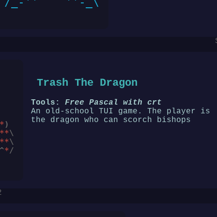
Trash The Dragon
Tools:
Free Pascal with crt
An old-school TUI game. The player is
the dragon who can scorch bishops
*
)
**
\
**
\
^
*
/
2