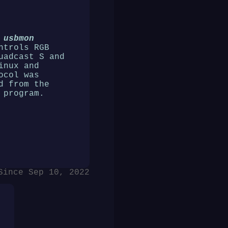
 usbmon
ntrols RGB
uadcast S and
inux and
ocol was
d from the
 program.
Since Sep 10, 2022