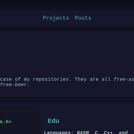
Projects
Posts
wcase of my repositories. They are all
free-a
free-beer
.
Edu
o.h>
Languages:
NASM, C, C++, and