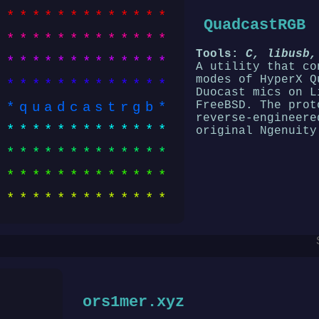
*************
QuadcastRGB
*************
Tools:
C, libusb,
*************
A utility that co
modes of HyperX Q
*************
Duocast mics on L
FreeBSD. The prot
*quadcastrgb*
reverse-engineere
*************
original Ngenuity
*************
*************
*************
ors1mer.xyz