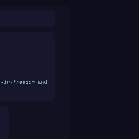
s-in-freedom
and