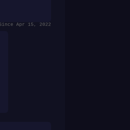
Since Apr 15, 2022