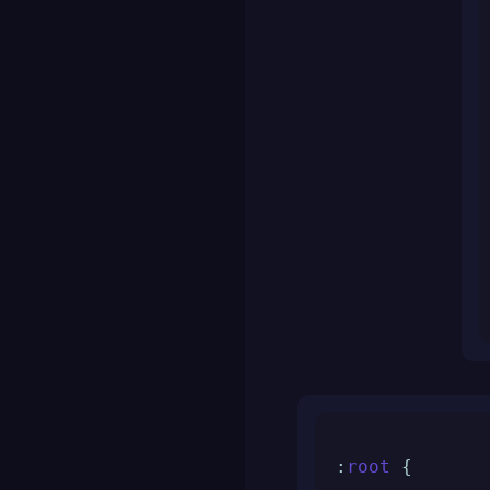
:
root
 {
