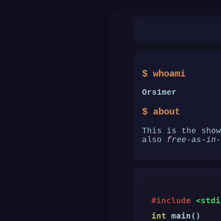
$ whoami
Ors1mer
$ about
This is the sho
also
free-as-in-
#include
<stdi
int
 main()
