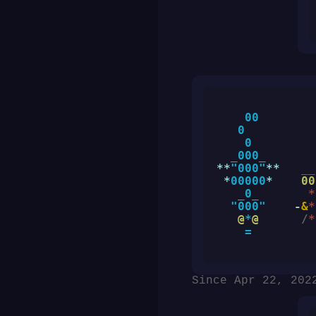
    00

   0

    0

_
000
_
**
"000"
**
__
*
00000
*
00
_
0
_
*
"000"
    -
&
*
@
*
@
/
*
=
Since Apr 22, 202