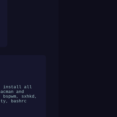
t install all
pacman and
r bspwm, sxhkd,
tty, bashrc