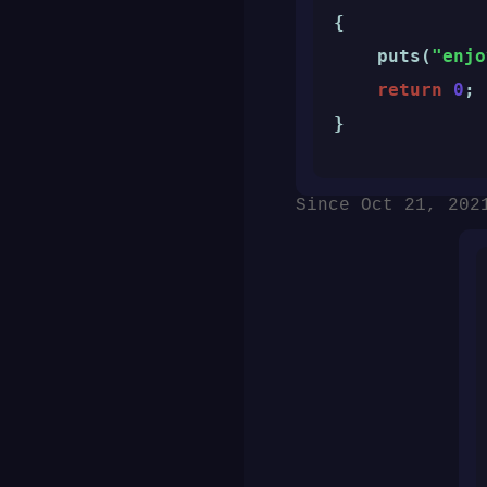
{

    puts(
"enjo
return
0
;

}
Since Oct 21, 202