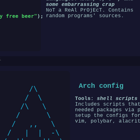
some embarrassing crap
NoT a ReAl PrOjEcT. Contains
random programs' sources.
y free beer"
);

1
Arch config
      /\

     /  \

Tools:
shell scripts
Includes scripts tha
    /\   \

needed packages via 
   /      \

setup the configs fo
vim, polybar, alacri
  /   ,,   \

 /   |  |  -\
